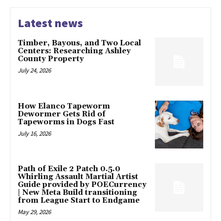
Latest news
Timber, Bayous, and Two Local
Centers: Researching Ashley
County Property
July 24, 2026
How Elanco Tapeworm
Dewormer Gets Rid of
Tapeworms in Dogs Fast
July 16, 2026
Path of Exile 2 Patch 0.5.0
Whirling Assault Martial Artist
Guide provided by POECurrency
| New Meta Build transitioning
from League Start to Endgame
May 29, 2026