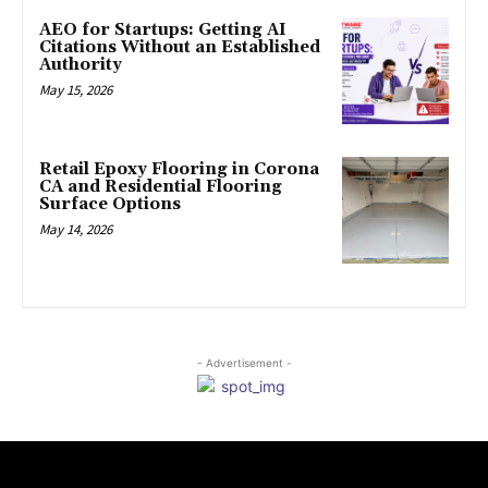
AEO for Startups: Getting AI
Citations Without an Established
Authority
May 15, 2026
Retail Epoxy Flooring in Corona
CA and Residential Flooring
Surface Options
May 14, 2026
- Advertisement -