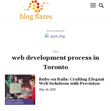
- Advertisement -
TAG
web development process in
Toronto
Ruby on Rails: Crafting Elegant
Web Solutions with Precision
May 16, 2025
CODING-AND-
DEVELOPMENT