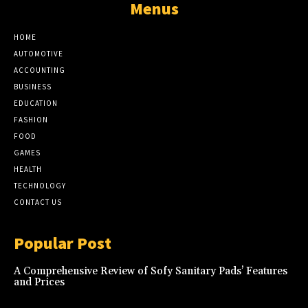
Menus
HOME
AUTOMOTIVE
ACCOUNTING
BUSINESS
EDUCATION
FASHION
FOOD
GAMES
HEALTH
TECHNOLOGY
CONTACT US
Popular Post
A Comprehensive Review of Sofy Sanitary Pads’ Features
and Prices