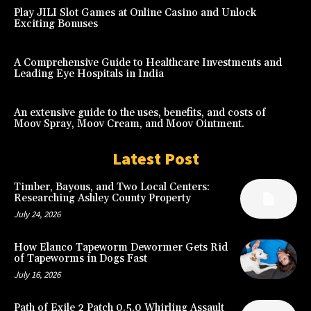
Play JILI Slot Games at Online Casino and Unlock
Exciting Bonuses
A Comprehensive Guide to Healthcare Investments and
Leading Eye Hospitals in India
An extensive guide to the uses, benefits, and costs of
Moov Spray, Moov Cream, and Moov Ointment.
Latest Post
Timber, Bayous, and Two Local Centers:
Researching Ashley County Property
July 24, 2026
How Elanco Tapeworm Dewormer Gets Rid
of Tapeworms in Dogs Fast
July 16, 2026
Path of Exile 2 Patch 0.5.0 Whirling Assault