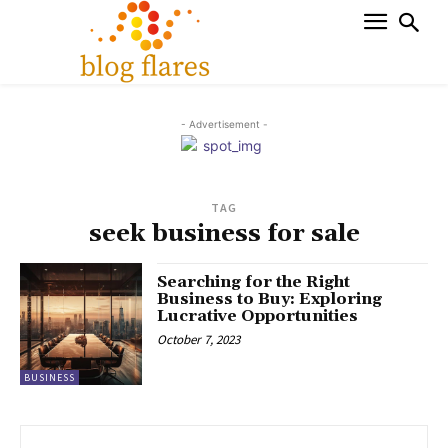
- Advertisement -
TAG
seek business for sale
Searching for the Right
Business to Buy: Exploring
Lucrative Opportunities
October 7, 2023
BUSINESS