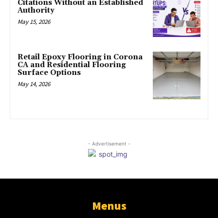
Citations Without an Established
Authority
May 15, 2026
Retail Epoxy Flooring in Corona
CA and Residential Flooring
Surface Options
May 14, 2026
- Advertisement -
Menus