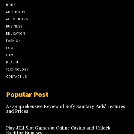
HOME
AUTOMOTIVE
ACCOUNTING
BUSINESS
EDUCATION
FASHION
FOOD
GAMES
HEALTH
TECHNOLOGY
CONTACT US
Popular Post
A Comprehensive Review of Sofy Sanitary Pads’ Features
and Prices
Play JILI Slot Games at Online Casino and Unlock
Exciting Bonuses