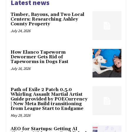
Latest news
Timber, Bayous, and Two Local
Centers: Researching Ashley
County Property
July 24, 2026
How Elanco Tapeworm
Dewormer Gets Rid of
Tapeworms in Dogs Fast
July 16, 2026
Path of Exile 2 Patch 0.5.0
Whirling Assault Martial Artist
Guide provided by POECurrency
| New Meta Build transitioning
from League Start to Endgame
May 29, 2026
AEO for Startups: Getting AI