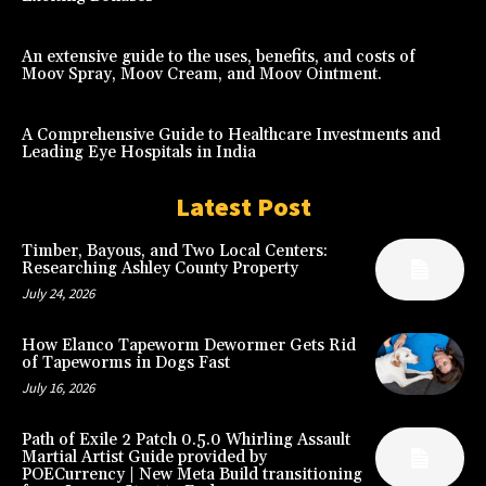
An extensive guide to the uses, benefits, and costs of
Moov Spray, Moov Cream, and Moov Ointment.
A Comprehensive Guide to Healthcare Investments and
Leading Eye Hospitals in India
Latest Post
Timber, Bayous, and Two Local Centers:
Researching Ashley County Property
July 24, 2026
How Elanco Tapeworm Dewormer Gets Rid
of Tapeworms in Dogs Fast
July 16, 2026
Path of Exile 2 Patch 0.5.0 Whirling Assault
Martial Artist Guide provided by
POECurrency | New Meta Build transitioning