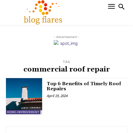
- Advertisement -
TAG
commercial roof repair
Top 6 Benefits of Timely Roof
Repairs
April 19, 2024
HOME-IMPROVEMENT