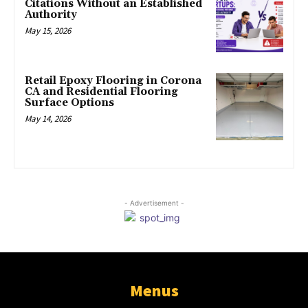
Citations Without an Established
Authority
May 15, 2026
Retail Epoxy Flooring in Corona
CA and Residential Flooring
Surface Options
May 14, 2026
- Advertisement -
Menus