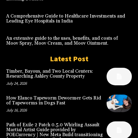
A Comprehensive Guide to Healthcare Investments and
Leading Eye Hospitals in India
An extensive guide to the uses, benefits, and costs of
Moov Spray, Moov Cream, and Moov Ointment.
Latest Post
Timber, Bayous, and Two Local Centers:
Researching Ashley County Property
July 24, 2026
How Elanco Tapeworm Dewormer Gets Rid
of Tapeworms in Dogs Fast
July 16, 2026
Path of Exile 2 Patch 0.5.0 Whirling Assault
Martial Artist Guide provided by
POECurrency | New Meta Build transitioning