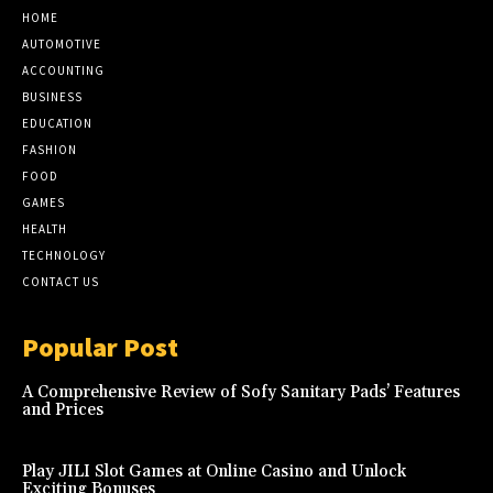
HOME
AUTOMOTIVE
ACCOUNTING
BUSINESS
EDUCATION
FASHION
FOOD
GAMES
HEALTH
TECHNOLOGY
CONTACT US
Popular Post
A Comprehensive Review of Sofy Sanitary Pads’ Features
and Prices
Play JILI Slot Games at Online Casino and Unlock
Exciting Bonuses