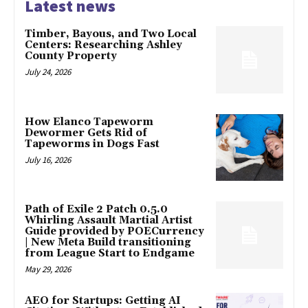
Latest news
Timber, Bayous, and Two Local
Centers: Researching Ashley
County Property
July 24, 2026
How Elanco Tapeworm
Dewormer Gets Rid of
Tapeworms in Dogs Fast
July 16, 2026
Path of Exile 2 Patch 0.5.0
Whirling Assault Martial Artist
Guide provided by POECurrency
| New Meta Build transitioning
from League Start to Endgame
May 29, 2026
AEO for Startups: Getting AI