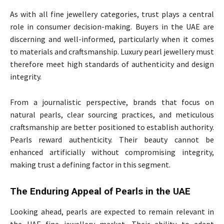
As with all fine jewellery categories, trust plays a central
role in consumer decision-making. Buyers in the UAE are
discerning and well-informed, particularly when it comes
to materials and craftsmanship. Luxury pearl jewellery must
therefore meet high standards of authenticity and design
integrity.
From a journalistic perspective, brands that focus on
natural pearls, clear sourcing practices, and meticulous
craftsmanship are better positioned to establish authority.
Pearls reward authenticity. Their beauty cannot be
enhanced artificially without compromising integrity,
making trust a defining factor in this segment.
The Enduring Appeal of Pearls in the UAE
Looking ahead, pearls are expected to remain relevant in
the UAE fine jewellery market. Their ability to adapt