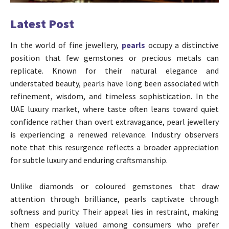
Latest Post
In the world of fine jewellery,
pearls
occupy a distinctive
position that few gemstones or precious metals can
replicate. Known for their natural elegance and
understated beauty, pearls have long been associated with
refinement, wisdom, and timeless sophistication. In the
UAE luxury market, where taste often leans toward quiet
confidence rather than overt extravagance, pearl jewellery
is experiencing a renewed relevance. Industry observers
note that this resurgence reflects a broader appreciation
for subtle luxury and enduring craftsmanship.
Unlike diamonds or coloured gemstones that draw
attention through brilliance, pearls captivate through
softness and purity. Their appeal lies in restraint, making
them especially valued among consumers who prefer