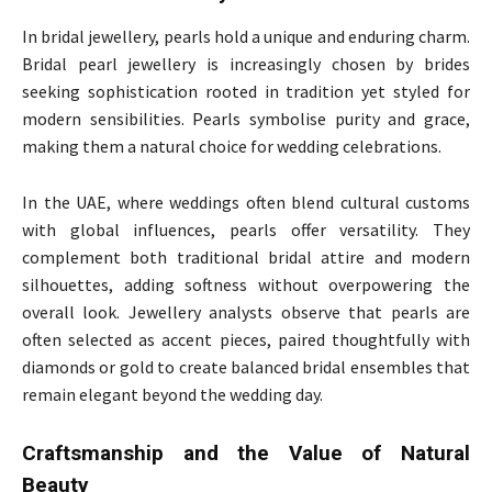
In bridal jewellery, pearls hold a unique and enduring charm.
Bridal pearl jewellery is increasingly chosen by brides
seeking sophistication rooted in tradition yet styled for
modern sensibilities. Pearls symbolise purity and grace,
making them a natural choice for wedding celebrations.
In the UAE, where weddings often blend cultural customs
with global influences, pearls offer versatility. They
complement both traditional bridal attire and modern
silhouettes, adding softness without overpowering the
overall look. Jewellery analysts observe that pearls are
often selected as accent pieces, paired thoughtfully with
diamonds or gold to create balanced bridal ensembles that
remain elegant beyond the wedding day.
Craftsmanship and the Value of Natural
Beauty