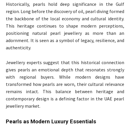
Historically, pearls hold deep significance in the Gulf
region. Long before the discovery of oil, pearl diving formed
the backbone of the local economy and cultural identity.
This heritage continues to shape modern perceptions,
positioning natural pearl jewellery as more than an
adornment. It is seen as a symbol of legacy, resilience, and
authenticity.
Jewellery experts suggest that this historical connection
gives pearls an emotional depth that resonates strongly
with regional buyers. While modern designs have
transformed how pearls are worn, their cultural relevance
remains intact. This balance between heritage and
contemporary design is a defining factor in the UAE pearl
jewellery market.
Pearls as Modern Luxury Essentials