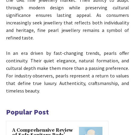
through modern design while preserving cultural
significance ensures lasting appeal. As consumers
increasingly seek jewellery that reflects both individuality
and heritage, fine pearl jewellery remains a symbol of
refined taste.
In an era driven by fast-changing trends, pearls offer
continuity. Their quiet elegance, natural formation, and
cultural depth make them more than a passing preference.
For industry observers, pearls represent a return to values
that define true luxury. Authenticity, craftsmanship, and
timeless beauty.
Popular Post
A Comprehensive Review