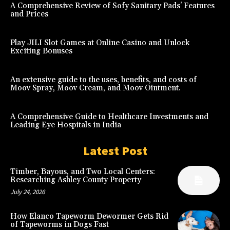
A Comprehensive Review of Sofy Sanitary Pads’ Features
and Prices
Play JILI Slot Games at Online Casino and Unlock
Exciting Bonuses
An extensive guide to the uses, benefits, and costs of
Moov Spray, Moov Cream, and Moov Ointment.
A Comprehensive Guide to Healthcare Investments and
Leading Eye Hospitals in India
Latest Post
Timber, Bayous, and Two Local Centers:
Researching Ashley County Property
July 24, 2026
How Elanco Tapeworm Dewormer Gets Rid
of Tapeworms in Dogs Fast