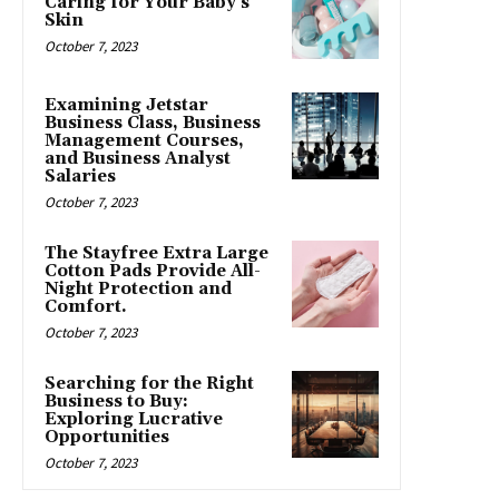
Caring for Your Baby’s
Skin
October 7, 2023
Examining Jetstar
Business Class, Business
Management Courses,
and Business Analyst
Salaries
October 7, 2023
The Stayfree Extra Large
Cotton Pads Provide All-
Night Protection and
Comfort.
October 7, 2023
Searching for the Right
Business to Buy:
Exploring Lucrative
Opportunities
October 7, 2023