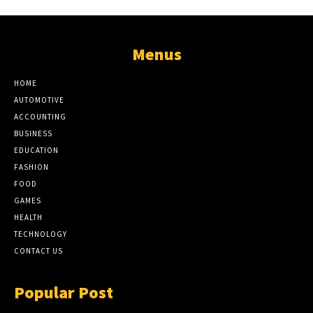
Menus
HOME
AUTOMOTIVE
ACCOUNTING
BUSINESS
EDUCATION
FASHION
FOOD
GAMES
HEALTH
TECHNOLOGY
CONTACT US
Popular Post