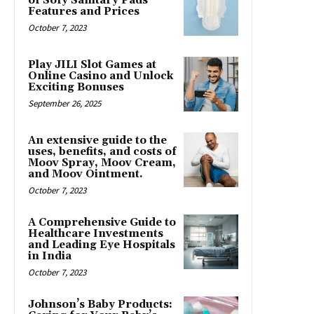
of Sofy Sanitary Pads’
Features and Prices
October 7, 2023
Play JILI Slot Games at
Online Casino and Unlock
Exciting Bonuses
September 26, 2025
An extensive guide to the
uses, benefits, and costs of
Moov Spray, Moov Cream,
and Moov Ointment.
October 7, 2023
A Comprehensive Guide to
Healthcare Investments
and Leading Eye Hospitals
in India
October 7, 2023
Johnson’s Baby Products: