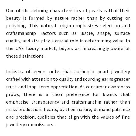
One of the defining characteristics of pearls is that their
beauty is formed by nature rather than by cutting or
polishing. This natural origin emphasizes selection and
craftsmanship. Factors such as lustre, shape, surface
quality, and size play a crucial role in determining value. In
the UAE luxury market, buyers are increasingly aware of
these distinctions.
Industry observers note that authentic pearl jewellery
crafted with attention to quality and sourcing earns greater
trust and long-term appreciation. As consumer awareness
grows, there is a clear preference for brands that
emphasise transparency and craftsmanship rather than
mass production. Pearls, by their nature, demand patience
and precision, qualities that align with the values of fine
jewellery connoisseurs.