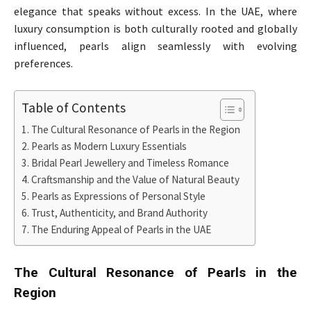
elegance that speaks without excess. In the UAE, where
luxury consumption is both culturally rooted and globally
influenced, pearls align seamlessly with evolving
preferences.
Table of Contents
The Cultural Resonance of Pearls in the Region
Pearls as Modern Luxury Essentials
Bridal Pearl Jewellery and Timeless Romance
Craftsmanship and the Value of Natural Beauty
Pearls as Expressions of Personal Style
Trust, Authenticity, and Brand Authority
The Enduring Appeal of Pearls in the UAE
The Cultural Resonance of Pearls in the
Region