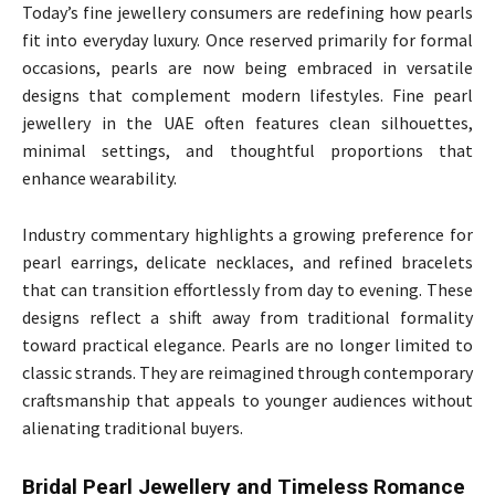
Today’s fine jewellery consumers are redefining how pearls
fit into everyday luxury. Once reserved primarily for formal
occasions, pearls are now being embraced in versatile
designs that complement modern lifestyles. Fine pearl
jewellery in the UAE often features clean silhouettes,
minimal settings, and thoughtful proportions that
enhance wearability.
Industry commentary highlights a growing preference for
pearl earrings, delicate necklaces, and refined bracelets
that can transition effortlessly from day to evening. These
designs reflect a shift away from traditional formality
toward practical elegance. Pearls are no longer limited to
classic strands. They are reimagined through contemporary
craftsmanship that appeals to younger audiences without
alienating traditional buyers.
Bridal Pearl Jewellery and Timeless Romance