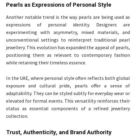
Pearls as Expressions of Personal Style
Another notable trend is the way pearls are being used as
expressions of personal identity. Designers are
experimenting with asymmetry, mixed materials, and
unconventional settings to reinterpret traditional pearl
jewellery. This evolution has expanded the appeal of pearls,
positioning them as relevant to contemporary fashion
while retaining their timeless essence.
In the UAE, where personal style often reflects both global
exposure and cultural pride, pearls offer a sense of
adaptability. They can be styled subtly for everyday wear or
elevated for formal events. This versatility reinforces their
status as essential components of a refined jewellery
collection.
Trust, Authenticity, and Brand Authority