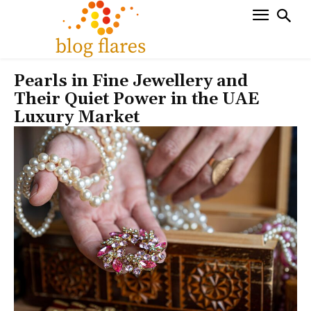
Pearls in Fine Jewellery and
Their Quiet Power in the UAE
Luxury Market