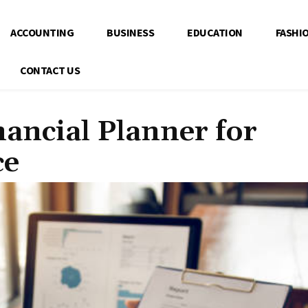
ACCOUNTING
BUSINESS
EDUCATION
FASHI
CONTACT US
nancial Planner for
ce