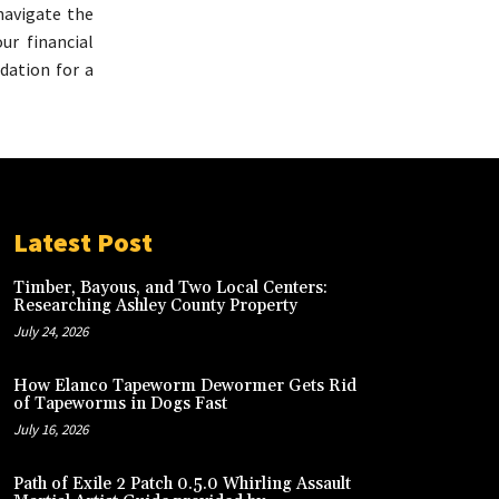
navigate the
ur financial
ndation for a
Latest Post
Timber, Bayous, and Two Local Centers:
Researching Ashley County Property
July 24, 2026
How Elanco Tapeworm Dewormer Gets Rid
of Tapeworms in Dogs Fast
July 16, 2026
Path of Exile 2 Patch 0.5.0 Whirling Assault