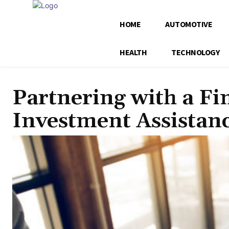
HOME
AUTOMOTIVE
HEALTH
TECHNOLOGY
Partnering with a Fi
Investment Assistan