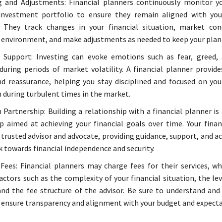
 and Adjustments: Financial planners continuously monitor yo
investment portfolio to ensure they remain aligned with you
. They track changes in your financial situation, market con
 environment, and make adjustments as needed to keep your plan 
 Support: Investing can evoke emotions such as fear, greed, 
 during periods of market volatility. A financial planner provid
d reassurance, helping you stay disciplined and focused on yo
n during turbulent times in the market.
Partnership: Building a relationship with a financial planner is
p aimed at achieving your financial goals over time. Your finan
a trusted advisor and advocate, providing guidance, support, and a
k towards financial independence and security.
Fees: Financial planners may charge fees for their services, wh
actors such as the complexity of your financial situation, the lev
and the fee structure of the advisor. Be sure to understand and 
 ensure transparency and alignment with your budget and expecta