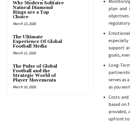
Monitoring
Why Modern Solitaire
Natural Diamond
plan and 
Rings are a Top
objectives
Choice
regulatory
March 13, 2026
Emotional
The Ultimate
especially
Experience Of Global
Football Media
support an
March 11, 2026
goals, eve
Long-Term 
The Pulse of Global
Football and the
partnershi
Strategic World of
serves as 
Player Movements
as you wor
March 10, 2026
Costs and 
based on f
provided, 
upfront to