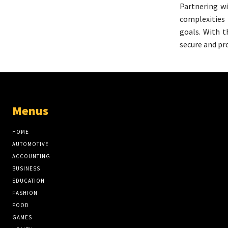
Partnering wi
complexities
goals. With t
secure and pr
Menus
HOME
AUTOMOTIVE
ACCOUNTING
BUSINESS
EDUCATION
FASHION
FOOD
GAMES