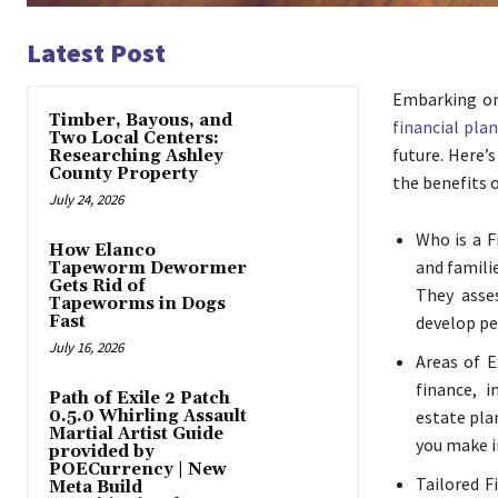
Latest Post
Embarking on 
Timber, Bayous, and
financial pla
Two Local Centers:
future. Here’
Researching Ashley
County Property
the benefits 
July 24, 2026
Who is a F
How Elanco
and familie
Tapeworm Dewormer
Gets Rid of
They asses
Tapeworms in Dogs
Fast
develop pe
July 16, 2026
Areas of E
finance, i
Path of Exile 2 Patch
0.5.0 Whirling Assault
estate pla
Martial Artist Guide
you make in
provided by
POECurrency | New
Tailored F
Meta Build