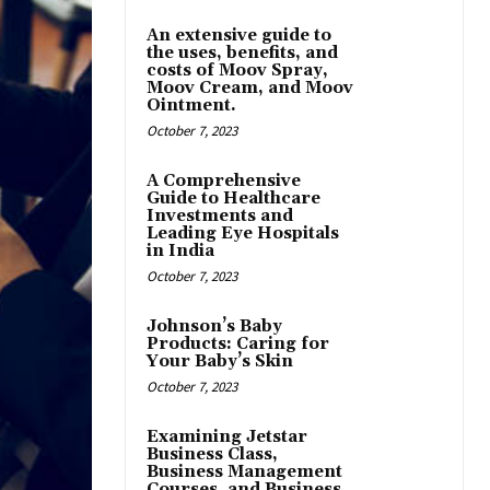
An extensive guide to
the uses, benefits, and
costs of Moov Spray,
Moov Cream, and Moov
Ointment.
October 7, 2023
A Comprehensive
Guide to Healthcare
Investments and
Leading Eye Hospitals
in India
October 7, 2023
Johnson’s Baby
Products: Caring for
Your Baby’s Skin
October 7, 2023
Examining Jetstar
Business Class,
Business Management
Courses, and Business