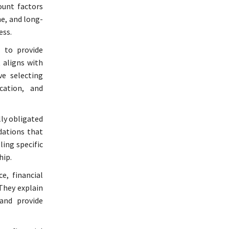
ount factors
ne, and long-
ess.
s to provide
 aligns with
ve selecting
ication, and
lly obligated
dations that
ling specific
hip.
e, financial
They explain
and provide