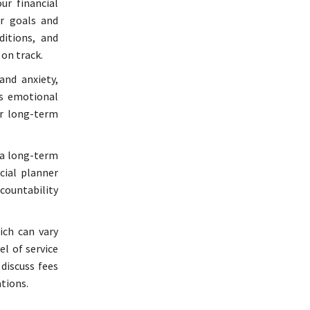
ur financial
r goals and
ditions, and
on track.
and anxiety,
es emotional
ur long-term
 a long-term
cial planner
ccountability
ich can vary
el of service
discuss fees
tions.