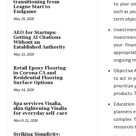
transitioning from
to your un
League Start to
such as yo
Endgame
term objec
May 29, 2026
Investmen
AEO for Startups:
investment
Getting AI Citations
Without an
your finan
Established Authority
appropria
May 15, 2026
ongoing mo
Retail Epoxy Flooring
Objective A
in Corona CA and
Residential Flooring
to act in 
Surface Options
prioritize
May 14, 2026
products. T
Spa services Visalia,
Education
skin tightening Visalia
planners e
for everyday self-care
complex f
March 21, 2026
resources 
Striking Simplicity: