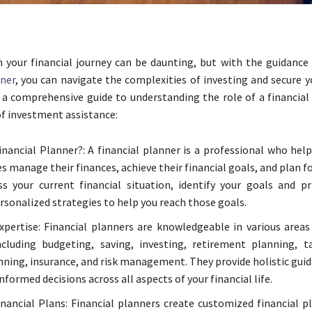
your financial journey can be daunting, but with the guidance 
nner
, you can navigate the complexities of investing and secure y
s a comprehensive guide to understanding the role of a financial
of investment assistance:
inancial Planner?: A financial planner is a professional who help
s manage their finances, achieve their financial goals, and plan fo
s your current financial situation, identify your goals and pri
rsonalized strategies to help you reach those goals.
xpertise: Financial planners are knowledgeable in various areas
ncluding budgeting, saving, investing, retirement planning, t
nning, insurance, and risk management. They provide holistic gui
formed decisions across all aspects of your financial life.
inancial Plans: Financial planners create customized financial p