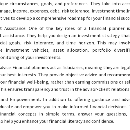
ique circumstances, goals, and preferences. They take into acc
ur age, income, expenses, debt, risk tolerance, investment timeli
tives to develop a comprehensive roadmap for your financial succ
t Assistance: One of the key roles of a financial planner i
 assistance. They help you design an investment strategy that
cial goals, risk tolerance, and time horizon. This may invol
te investment vehicles, asset allocation, portfolio diversif
nitoring of your investments.
dvice: Financial planners act as fiduciaries, meaning they are lega
your best interests. They provide objective advice and recommen
 your financial well-being, rather than earning commissions or sel
his ensures transparency and trust in the advisor-client relations
 and Empowerment: In addition to offering guidance and advic
ducate and empower you to make informed financial decisions. 
inancial concepts in simple terms, answer your questions, 
to help you enhance your financial literacy and confidence.