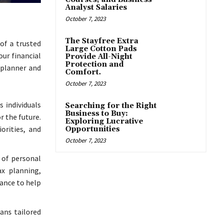
Analyst Salaries
October 7, 2023
The Stayfree Extra
of a trusted
Large Cotton Pads
our financial
Provide All-Night
Protection and
 planner and
Comfort.
October 7, 2023
s individuals
Searching for the Right
Business to Buy:
r the future.
Exploring Lucrative
orities, and
Opportunities
October 7, 2023
 of personal
ax planning,
dance to help
lans tailored