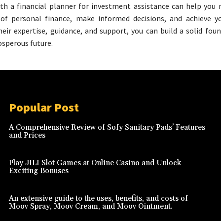
th a financial planner for investment assistance can help you 
 of personal finance, make informed decisions, and achieve yo
heir expertise, guidance, and support, you can build a solid fou
osperous future.
Popular Post
A Comprehensive Review of Sofy Sanitary Pads’ Features
and Prices
Play JILI Slot Games at Online Casino and Unlock
Exciting Bonuses
An extensive guide to the uses, benefits, and costs of
Moov Spray, Moov Cream, and Moov Ointment.