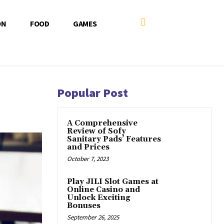
ON
FOOD
GAMES
Popular Post
A Comprehensive
Review of Sofy
Sanitary Pads’ Features
and Prices
October 7, 2023
Play JILI Slot Games at
Online Casino and
Unlock Exciting
Bonuses
September 26, 2025