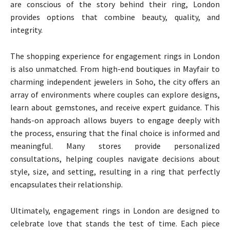
are conscious of the story behind their ring, London
provides options that combine beauty, quality, and
integrity.
The shopping experience for engagement rings in London
is also unmatched. From high-end boutiques in Mayfair to
charming independent jewelers in Soho, the city offers an
array of environments where couples can explore designs,
learn about gemstones, and receive expert guidance. This
hands-on approach allows buyers to engage deeply with
the process, ensuring that the final choice is informed and
meaningful. Many stores provide personalized
consultations, helping couples navigate decisions about
style, size, and setting, resulting in a ring that perfectly
encapsulates their relationship.
Ultimately, engagement rings in London are designed to
celebrate love that stands the test of time. Each piece