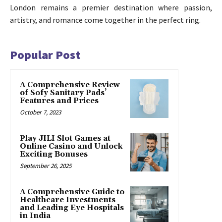
London remains a premier destination where passion,
artistry, and romance come together in the perfect ring.
Popular Post
A Comprehensive Review
of Sofy Sanitary Pads’
Features and Prices
October 7, 2023
Play JILI Slot Games at
Online Casino and Unlock
Exciting Bonuses
September 26, 2025
A Comprehensive Guide to
Healthcare Investments
and Leading Eye Hospitals
in India