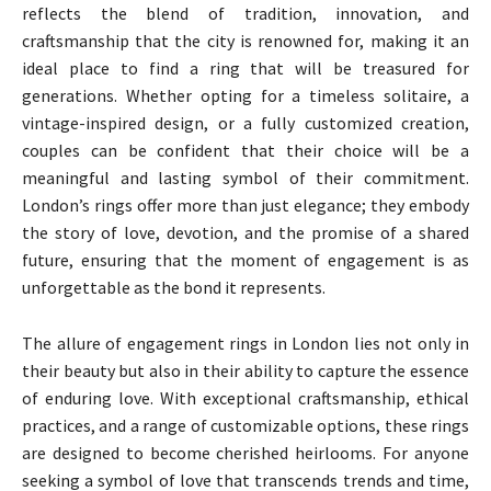
reflects the blend of tradition, innovation, and
craftsmanship that the city is renowned for, making it an
ideal place to find a ring that will be treasured for
generations. Whether opting for a timeless solitaire, a
vintage-inspired design, or a fully customized creation,
couples can be confident that their choice will be a
meaningful and lasting symbol of their commitment.
London’s rings offer more than just elegance; they embody
the story of love, devotion, and the promise of a shared
future, ensuring that the moment of engagement is as
unforgettable as the bond it represents.
The allure of engagement rings in London lies not only in
their beauty but also in their ability to capture the essence
of enduring love. With exceptional craftsmanship, ethical
practices, and a range of customizable options, these rings
are designed to become cherished heirlooms. For anyone
seeking a symbol of love that transcends trends and time,