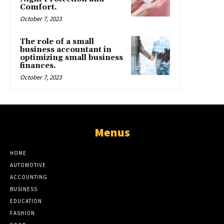
Comfort.
October 7, 2023
The role of a small
business accountant in
optimizing small business
finances.
October 7, 2023
Menus
HOME
AUTOMOTIVE
ACCOUNTING
BUSINESS
EDUCATION
FASHION