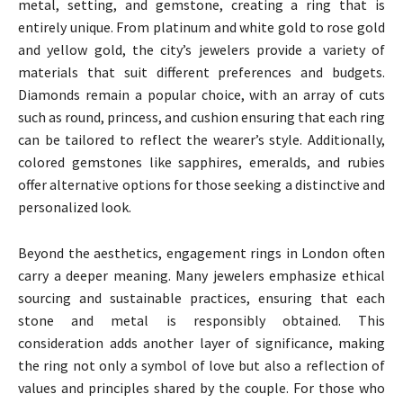
metal, setting, and gemstone, creating a ring that is
entirely unique. From platinum and white gold to rose gold
and yellow gold, the city’s jewelers provide a variety of
materials that suit different preferences and budgets.
Diamonds remain a popular choice, with an array of cuts
such as round, princess, and cushion ensuring that each ring
can be tailored to reflect the wearer’s style. Additionally,
colored gemstones like sapphires, emeralds, and rubies
offer alternative options for those seeking a distinctive and
personalized look.
Beyond the aesthetics, engagement rings in London often
carry a deeper meaning. Many jewelers emphasize ethical
sourcing and sustainable practices, ensuring that each
stone and metal is responsibly obtained. This
consideration adds another layer of significance, making
the ring not only a symbol of love but also a reflection of
values and principles shared by the couple. For those who