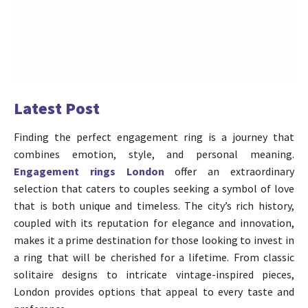
Latest Post
Finding the perfect engagement ring is a journey that
combines emotion, style, and personal meaning.
Engagement rings London
offer an extraordinary
selection that caters to couples seeking a symbol of love
that is both unique and timeless. The city’s rich history,
coupled with its reputation for elegance and innovation,
makes it a prime destination for those looking to invest in
a ring that will be cherished for a lifetime. From classic
solitaire designs to intricate vintage-inspired pieces,
London provides options that appeal to every taste and