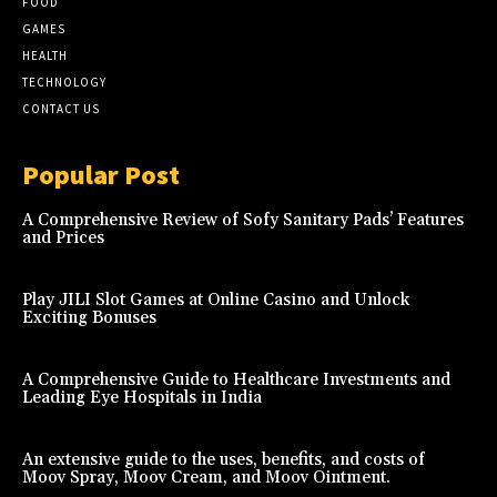
FOOD
GAMES
HEALTH
TECHNOLOGY
CONTACT US
Popular Post
A Comprehensive Review of Sofy Sanitary Pads’ Features
and Prices
Play JILI Slot Games at Online Casino and Unlock
Exciting Bonuses
A Comprehensive Guide to Healthcare Investments and
Leading Eye Hospitals in India
An extensive guide to the uses, benefits, and costs of
Moov Spray, Moov Cream, and Moov Ointment.