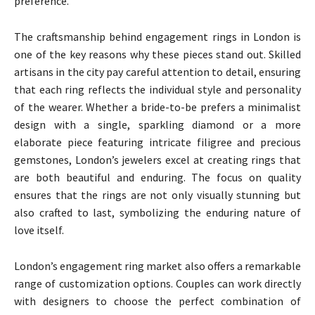
preference.
The craftsmanship behind engagement rings in London is
one of the key reasons why these pieces stand out. Skilled
artisans in the city pay careful attention to detail, ensuring
that each ring reflects the individual style and personality
of the wearer. Whether a bride-to-be prefers a minimalist
design with a single, sparkling diamond or a more
elaborate piece featuring intricate filigree and precious
gemstones, London’s jewelers excel at creating rings that
are both beautiful and enduring. The focus on quality
ensures that the rings are not only visually stunning but
also crafted to last, symbolizing the enduring nature of
love itself.
London’s engagement ring market also offers a remarkable
range of customization options. Couples can work directly
with designers to choose the perfect combination of