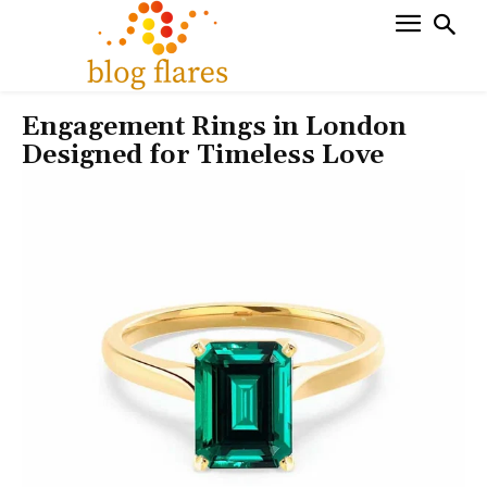
Engagement Rings in London
Designed for Timeless Love