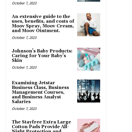
October 7, 2023
An extensive guide to the
uses, benefits, and costs of
Moov Spray, Moov Cream,
and Moov Ointment.
October 7, 2023
Johnson’s Baby Products:
Caring for Your Baby’s
Skin
October 7, 2023
Examining Jetstar
Business Class, Business
Management Courses,
and Business Analyst
Salaries
October 7, 2023
The Stayfree Extra Large
Cotton Pads Provide All-
Night Protection and