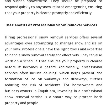
and sudden snowstorms. They should be prepared to
respond quickly to any snow-related emergencies, ensuring
that your property is cleared promptly and efficiently.
The Benefits of Professional Snow Removal Services
Hiring professional snow removal services offers several
advantages over attempting to manage snow and ice on
your own. Professionals have the right tools and expertise
to handle snow removal safely and effectively. They can also
work on a schedule that ensures your property is cleared
before it becomes a hazard. Additionally, professional
services often include de-icing, which helps prevent the
formation of ice on walkways and driveways, further
reducing the risk of accidents. For homeowners and
business owners in Coquitlam, investing in a professional
snow removal service is a smart way to protect both
property and people.