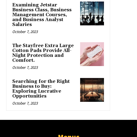
Examining Jetstar
Business Class, Business
Management Courses,
and Business Analyst
Salaries
October 7, 2023
The Stayfree Extra Large
Cotton Pads Provide All-
Night Protection and
Comfort.
October 7, 2023
Searching for the Right
Business to Buy:
Exploring Lucrative
Opportunities
October 7, 2023
Menus