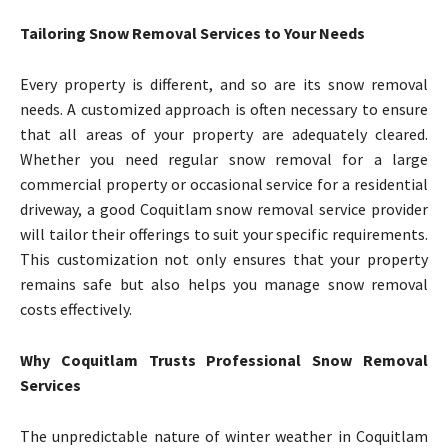
Tailoring Snow Removal Services to Your Needs
Every property is different, and so are its snow removal
needs. A customized approach is often necessary to ensure
that all areas of your property are adequately cleared.
Whether you need regular snow removal for a large
commercial property or occasional service for a residential
driveway, a good Coquitlam snow removal service provider
will tailor their offerings to suit your specific requirements.
This customization not only ensures that your property
remains safe but also helps you manage snow removal
costs effectively.
Why Coquitlam Trusts Professional Snow Removal
Services
The unpredictable nature of winter weather in Coquitlam