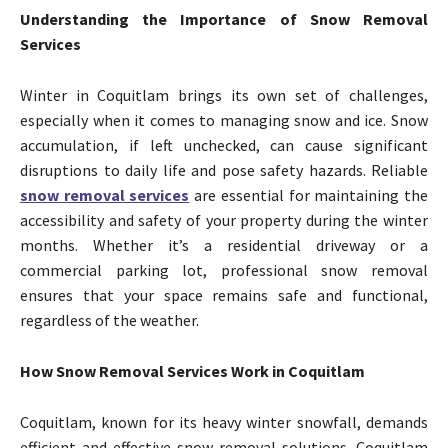
Understanding the Importance of Snow Removal
Services
Winter in Coquitlam brings its own set of challenges,
especially when it comes to managing snow and ice. Snow
accumulation, if left unchecked, can cause significant
disruptions to daily life and pose safety hazards. Reliable
snow removal services
are essential for maintaining the
accessibility and safety of your property during the winter
months. Whether it’s a residential driveway or a
commercial parking lot, professional snow removal
ensures that your space remains safe and functional,
regardless of the weather.
How Snow Removal Services Work in Coquitlam
Coquitlam, known for its heavy winter snowfall, demands
efficient and effective snow removal solutions. Coquitlam