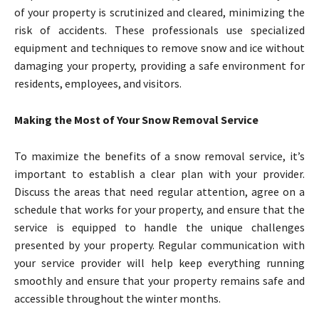
of your property is scrutinized and cleared, minimizing the
risk of accidents. These professionals use specialized
equipment and techniques to remove snow and ice without
damaging your property, providing a safe environment for
residents, employees, and visitors.
Making the Most of Your Snow Removal Service
To maximize the benefits of a snow removal service, it’s
important to establish a clear plan with your provider.
Discuss the areas that need regular attention, agree on a
schedule that works for your property, and ensure that the
service is equipped to handle the unique challenges
presented by your property. Regular communication with
your service provider will help keep everything running
smoothly and ensure that your property remains safe and
accessible throughout the winter months.