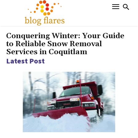
Conquering Winter: Your Guide
to Reliable Snow Removal
Services in Coquitlam
Latest Post