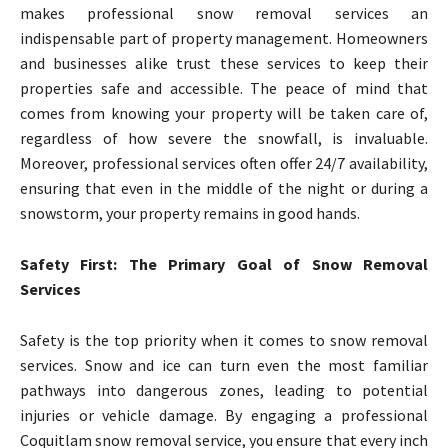
makes professional snow removal services an
indispensable part of property management. Homeowners
and businesses alike trust these services to keep their
properties safe and accessible. The peace of mind that
comes from knowing your property will be taken care of,
regardless of how severe the snowfall, is invaluable.
Moreover, professional services often offer 24/7 availability,
ensuring that even in the middle of the night or during a
snowstorm, your property remains in good hands.
Safety First: The Primary Goal of Snow Removal
Services
Safety is the top priority when it comes to snow removal
services. Snow and ice can turn even the most familiar
pathways into dangerous zones, leading to potential
injuries or vehicle damage. By engaging a professional
Coquitlam snow removal service, you ensure that every inch