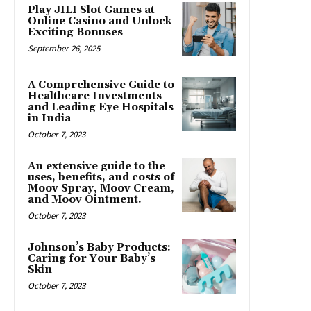
Play JILI Slot Games at
Online Casino and Unlock
Exciting Bonuses
September 26, 2025
A Comprehensive Guide to
Healthcare Investments
and Leading Eye Hospitals
in India
October 7, 2023
An extensive guide to the
uses, benefits, and costs of
Moov Spray, Moov Cream,
and Moov Ointment.
October 7, 2023
Johnson’s Baby Products:
Caring for Your Baby’s
Skin
October 7, 2023