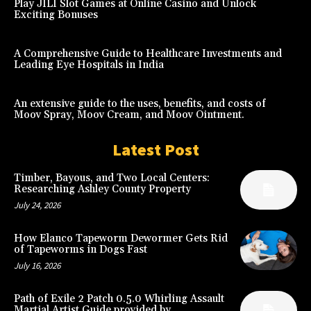
Play JILI Slot Games at Online Casino and Unlock
Exciting Bonuses
A Comprehensive Guide to Healthcare Investments and
Leading Eye Hospitals in India
An extensive guide to the uses, benefits, and costs of
Moov Spray, Moov Cream, and Moov Ointment.
Latest Post
Timber, Bayous, and Two Local Centers:
Researching Ashley County Property
July 24, 2026
How Elanco Tapeworm Dewormer Gets Rid
of Tapeworms in Dogs Fast
July 16, 2026
Path of Exile 2 Patch 0.5.0 Whirling Assault
Martial Artist Guide provided by