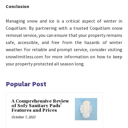
Conclusion
Managing snow and ice is a critical aspect of winter in
Coquitlam. By partnering with a trusted Coquitlam snow
removal service, you can ensure that your property remains
safe, accessible, and free from the hazards of winter
weather. For reliable and prompt service, consider visiting
snowlimitless.com for more information on how to keep
your property protected all season long.
Popular Post
A Comprehensive Review
of Sofy Sanitary Pads’
Features and Prices
October 7, 2023