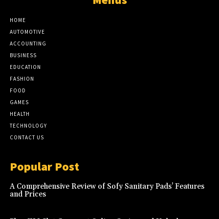
HOME
AUTOMOTIVE
ACCOUNTING
BUSINESS
EDUCATION
FASHION
FOOD
GAMES
HEALTH
TECHNOLOGY
CONTACT US
Popular Post
A Comprehensive Review of Sofy Sanitary Pads’ Features
and Prices