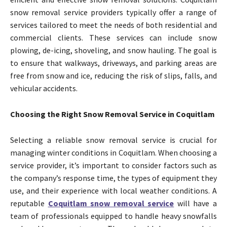
snow removal service providers typically offer a range of
services tailored to meet the needs of both residential and
commercial clients. These services can include snow
plowing, de-icing, shoveling, and snow hauling. The goal is
to ensure that walkways, driveways, and parking areas are
free from snow and ice, reducing the risk of slips, falls, and
vehicular accidents.
Choosing the Right Snow Removal Service in Coquitlam
Selecting a reliable snow removal service is crucial for
managing winter conditions in Coquitlam. When choosing a
service provider, it’s important to consider factors such as
the company’s response time, the types of equipment they
use, and their experience with local weather conditions. A
reputable
Coquitlam snow removal service
will have a
team of professionals equipped to handle heavy snowfalls