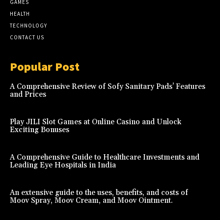
GAMES
HEALTH
TECHNOLOGY
CONTACT US
Popular Post
A Comprehensive Review of Sofy Sanitary Pads’ Features
and Prices
Play JILI Slot Games at Online Casino and Unlock
Exciting Bonuses
A Comprehensive Guide to Healthcare Investments and
Leading Eye Hospitals in India
An extensive guide to the uses, benefits, and costs of
Moov Spray, Moov Cream, and Moov Ointment.