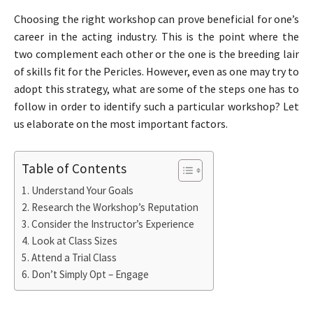
Choosing the right workshop can prove beneficial for one’s
career in the acting industry. This is the point where the
two complement each other or the one is the breeding lair
of skills fit for the Pericles. However, even as one may try to
adopt this strategy, what are some of the steps one has to
follow in order to identify such a particular workshop? Let
us elaborate on the most important factors.
Table of Contents
Understand Your Goals
Research the Workshop’s Reputation
Consider the Instructor’s Experience
Look at Class Sizes
Attend a Trial Class
Don’t Simply Opt – Engage