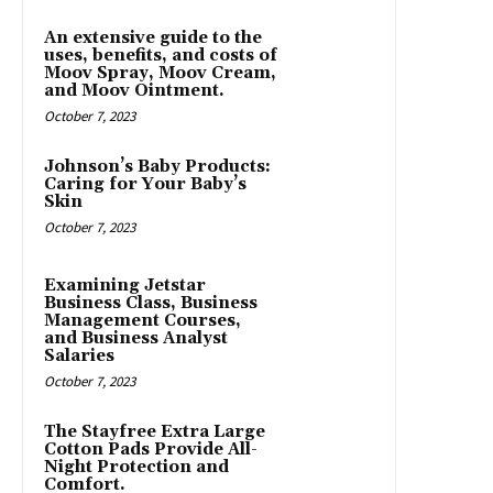
An extensive guide to the
uses, benefits, and costs of
Moov Spray, Moov Cream,
and Moov Ointment.
October 7, 2023
Johnson’s Baby Products:
Caring for Your Baby’s
Skin
October 7, 2023
Examining Jetstar
Business Class, Business
Management Courses,
and Business Analyst
Salaries
October 7, 2023
The Stayfree Extra Large
Cotton Pads Provide All-
Night Protection and
Comfort.