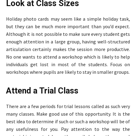
Look at Class Sizes
Holiday photo cards may seem like a simple holiday task,
but they can be much more important than you’d expect.
Although it is not possible to make sure every student gets
enough attention in a large group, having well-structured
articulation certainly makes the session more productive.
No one wants to attend a workshop which is likely to help
individuals get lost in most of the students. Focus on
workshops where pupils are likely to stay in smaller groups.
Attend a Trial Class
There are a few periods for trial lessons called as such very
many classes. Make good use of this opportunity. It is the
best idea to determine if such or such a workshop will be of
any usefulness for you. Pay attention to the way the