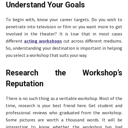
Understand Your Goals
To begin with, know your career targets. Do you wish to
penetrate into television or film or you want more to get
involved in the theater? It is true that in most cases
different
acting workshops
cut across different mediums.
So, understanding your destination is important in helping
you select a workshop that suits your way.
Research the Workshop’s
Reputation
There is no such thing as a veritable workshop. Most of the
time, research is your best friend here. Get student and
professional reviews who graduated from the workshop.
Some pictures are worth a thousand words. It will be
interesting to know whether the workshop has had