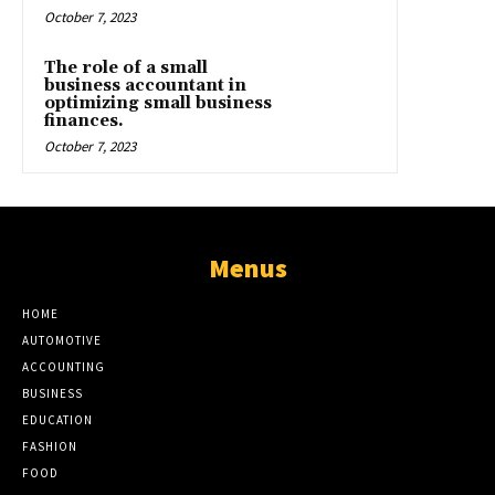
October 7, 2023
The role of a small
business accountant in
optimizing small business
finances.
October 7, 2023
Menus
HOME
AUTOMOTIVE
ACCOUNTING
BUSINESS
EDUCATION
FASHION
FOOD