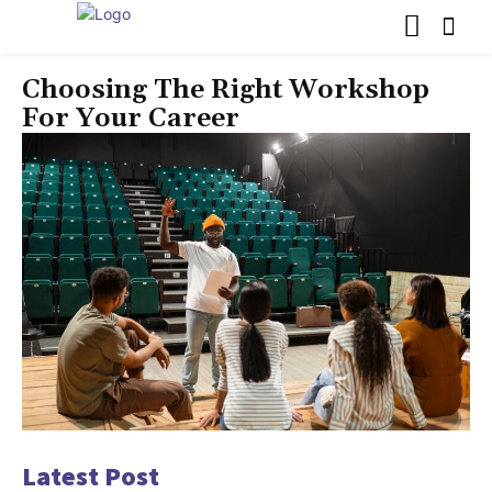
Choosing The Right Workshop
For Your Career
Latest Post