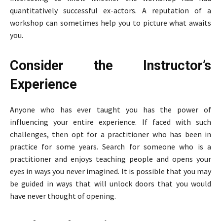
quantitatively successful ex-actors. A reputation of a
workshop can sometimes help you to picture what awaits
you.
Consider the Instructor’s
Experience
Anyone who has ever taught you has the power of
influencing your entire experience. If faced with such
challenges, then opt for a practitioner who has been in
practice for some years. Search for someone who is a
practitioner and enjoys teaching people and opens your
eyes in ways you never imagined. It is possible that you may
be guided in ways that will unlock doors that you would
have never thought of opening.