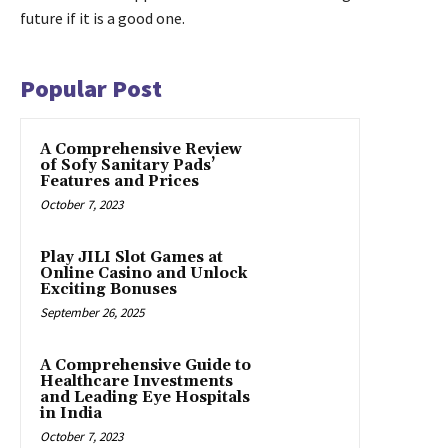
future if it is a good one.
Popular Post
A Comprehensive Review
of Sofy Sanitary Pads’
Features and Prices
October 7, 2023
Play JILI Slot Games at
Online Casino and Unlock
Exciting Bonuses
September 26, 2025
A Comprehensive Guide to
Healthcare Investments
and Leading Eye Hospitals
in India
October 7, 2023