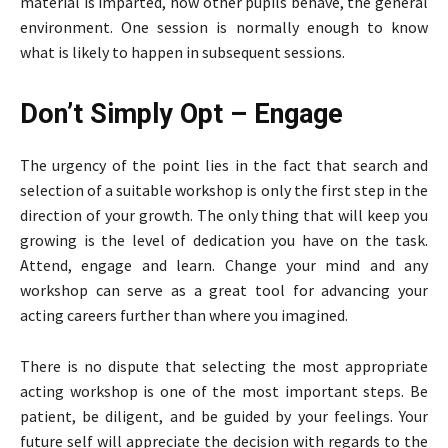
material is imparted, how other pupils behave, the general
environment. One session is normally enough to know
what is likely to happen in subsequent sessions.
Don’t Simply Opt – Engage
The urgency of the point lies in the fact that search and
selection of a suitable workshop is only the first step in the
direction of your growth. The only thing that will keep you
growing is the level of dedication you have on the task.
Attend, engage and learn. Change your mind and any
workshop can serve as a great tool for advancing your
acting careers further than where you imagined.
There is no dispute that selecting the most appropriate
acting workshop is one of the most important steps. Be
patient, be diligent, and be guided by your feelings. Your
future self will appreciate the decision with regards to the