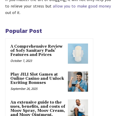
to relieve your stress but
allow you to make good money
out of it.
Popular Post
A Comprehensive Review
of Sofy Sanitary Pads’
Features and Prices
October 7, 2023
Play JILI Slot Games at
Online Casino and Unlock
Exciting Bonuses
September 26, 2025
An extensive guide to the
uses, benefits, and costs of
Moov Spray, Moov Cream,
and Moov Ointment.