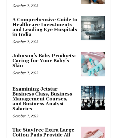
October 7, 2023
A Comprehensive Guide to
Healthcare Investments
and Leading Eye Hospitals
in India
October 7, 2023
Johnson’s Baby Products:
Caring for Your Baby’s
Skin
October 7, 2023
Examining Jetstar
Business Class, Business
Management Courses,
and Business Analyst
Salaries
October 7, 2023
The Stayfree Extra Large
Cotton Pads Provide All-