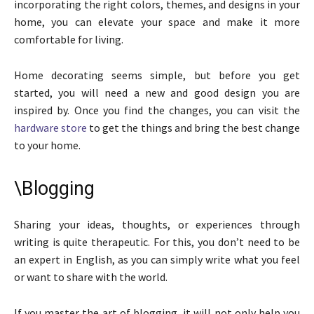
incorporating the right colors, themes, and designs in your
home, you can elevate your space and make it more
comfortable for living.
Home decorating seems simple, but before you get
started, you will need a new and good design you are
inspired by. Once you find the changes, you can visit the
hardware store
to get the things and bring the best change
to your home.
\Blogging
Sharing your ideas, thoughts, or experiences through
writing is quite therapeutic. For this, you don’t need to be
an expert in English, as you can simply write what you feel
or want to share with the world.
If you master the art of blogging, it will not only help you