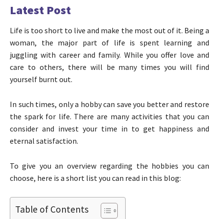
Latest Post
Life is too short to live and make the most out of it. Being a
woman, the major part of life is spent learning and
juggling with career and family. While you offer love and
care to others, there will be many times you will find
yourself burnt out.
In such times, only a hobby can save you better and restore
the spark for life. There are many activities that you can
consider and invest your time in to get happiness and
eternal satisfaction.
To give you an overview regarding the hobbies you can
choose, here is a short list you can read in this blog:
Table of Contents