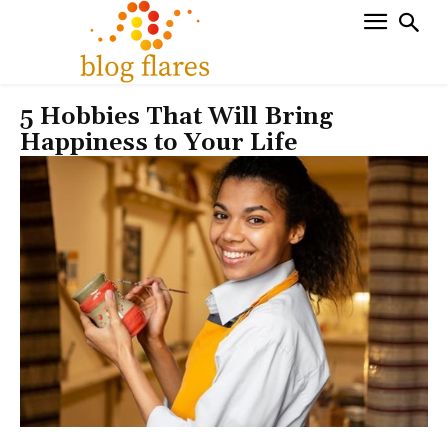
5 Hobbies That Will Bring
Happiness to Your Life