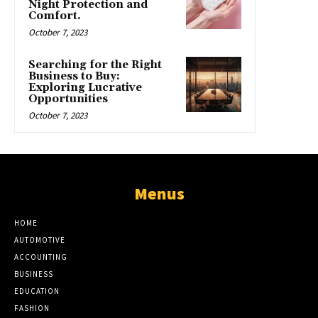
Night Protection and
Comfort.
October 7, 2023
Searching for the Right
Business to Buy:
Exploring Lucrative
Opportunities
October 7, 2023
Menus
HOME
AUTOMOTIVE
ACCOUNTING
BUSINESS
EDUCATION
FASHION