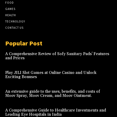
FOOD
GAMES
HEALTH
TECHNOLOGY
CONTACT US
Popular Post
A Comprehensive Review of Sofy Sanitary Pads’ Features
and Prices
Play JILI Slot Games at Online Casino and Unlock
Exciting Bonuses
An extensive guide to the uses, benefits, and costs of
Moov Spray, Moov Cream, and Moov Ointment.
A Comprehensive Guide to Healthcare Investments and
Leading Eye Hospitals in India