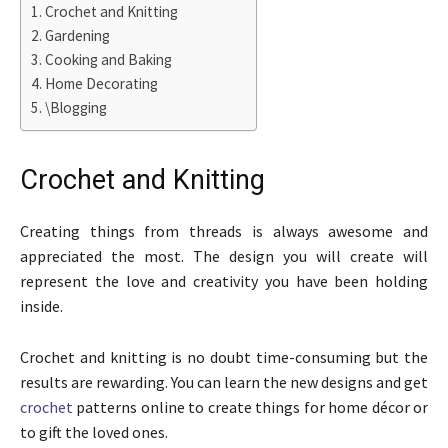
Crochet and Knitting
Gardening
Cooking and Baking
Home Decorating
\Blogging
Crochet and Knitting
Creating things from threads is always awesome and
appreciated the most. The design you will create will
represent the love and creativity you have been holding
inside.
Crochet and knitting is no doubt time-consuming but the
results are rewarding. You can learn the new designs and get
crochet
patterns online to create things for home décor or
to gift the loved ones.