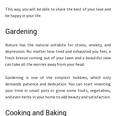
This way, you will be able to share the best of your love and
be happy in your life.
Gardening
Nature has the natural antidote for stress, anxiety, and
depression. No matter how tired and exhausted you feel, a
fresh breeze coming out of your lawn and a beautiful view
can take all the worries away from your head.
Gardening is one of the simplest hobbies, which only
demands patience and dedication. You can start investing
your time in small pots or grow some fruits, vegetables,
and even herbs in your home to add beauty and satisfaction.
Cooking and Baking