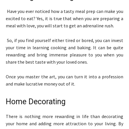
Have you ever noticed how a tasty meal prep can make you
excited to eat? Yes, it is true that when you are preparing a
meal with love, you will start to get an adrenaline rush.
So, if you find yourself either tired or bored, you can invest
your time in learning cooking and baking. It can be quite
rewarding and bring immense pleasure to you when you
share the best taste with your loved ones.
Once you master the art, you can turn it into a profession
and make lucrative money out of it.
Home Decorating
There is nothing more rewarding in life than decorating
your home and adding more attraction to your living. By